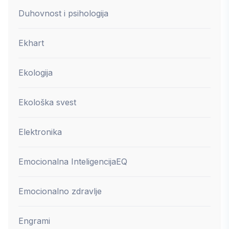
Duhovnost i psihologija
Ekhart
Ekologija
Ekološka svest
Elektronika
Emocionalna Inteligencija
EQ
Emocionalno zdravlje
Engrami