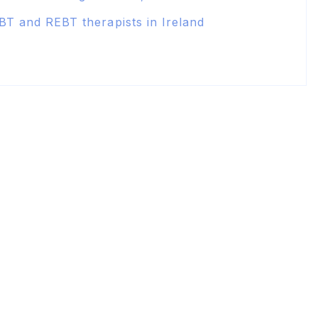
BT and REBT therapists in Ireland