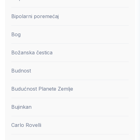
Bipolarni poremećaj
Bog
Božanska čestica
Budnost
Budućnost Planete Zemlje
Bujinkan
Carlo Rovelli