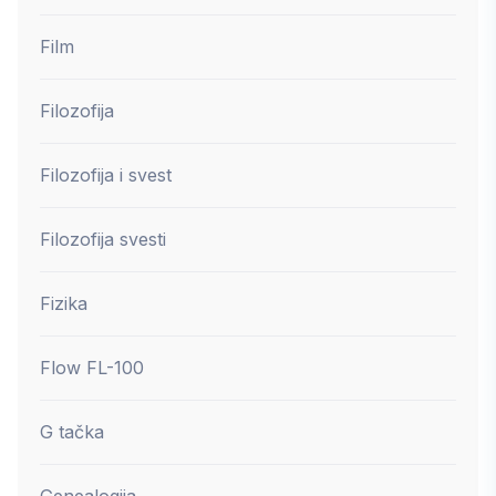
Film
Filozofija
Filozofija i svest
Filozofija svesti
Fizika
Flow FL-100
G tačka