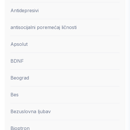
Antidepresivi
antisocijalni poremećaj ličnosti
Apsolut
BDNF
Beograd
Bes
Bezuslovna ljubav
Bioptron