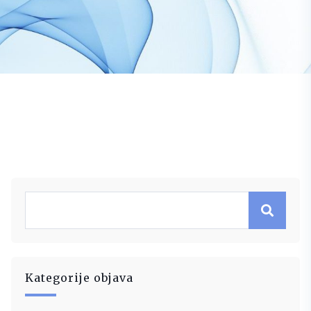
Kategorije objava