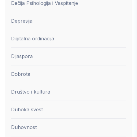
Dečija Psihologija i Vaspitanje
Depresija
Digitalna ordinacija
Dijaspora
Dobrota
Društvo i kultura
Duboka svest
Duhovnost