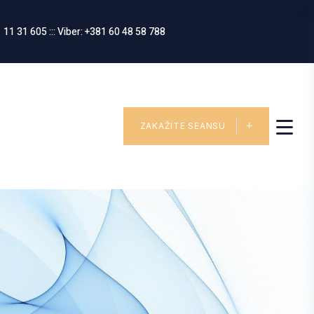
 11 31 605 ::: Viber: +381 60 48 58 788
ZAKAŽITE SEANSU