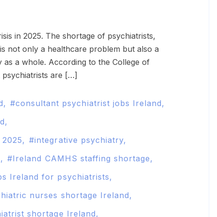
s not only a healthcare problem but also a
y as a whole. According to the College of
 psychiatrists are […]
d
consultant psychiatrist jobs Ireland
nd
d 2025
integrative psychiatry
d
Ireland CAMHS staffing shortage
s Ireland for psychiatrists
hiatric nurses shortage Ireland
iatrist shortage Ireland