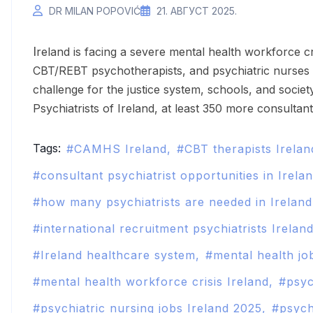
DR MILAN POPOVIĆ
21. АВГУСТ 2025.
Ireland is facing a severe mental health workforce crisis in 2025. The shortage of psychiatrists,
CBT/REBT psychotherapists, and psychiatric nurses i
challenge for the justice system, schools, and societ
Psychiatrists of Ireland, at least 350 more consultant
Tags:
CAMHS Ireland
CBT therapists Irelan
consultant psychiatrist opportunities in Irela
how many psychiatrists are needed in Irelan
international recruitment psychiatrists Irelan
Ireland healthcare system
mental health job
mental health workforce crisis Ireland
psyc
psychiatric nursing jobs Ireland 2025
psych