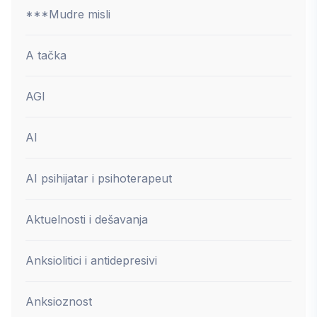
***Mudre misli
A tačka
AGI
AI
AI psihijatar i psihoterapeut
Aktuelnosti i dešavanja
Anksiolitici i antidepresivi
Anksioznost