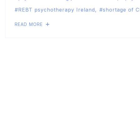
REBT psychotherapy Ireland
shortage of C
READ MORE