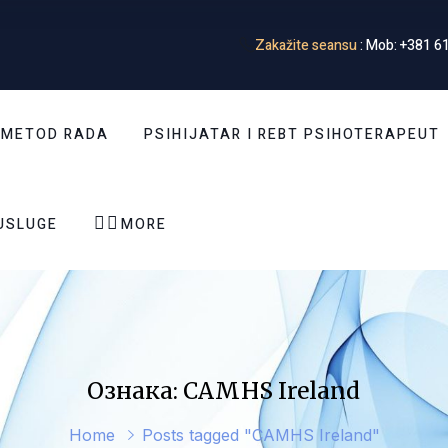
Zakažite seansu
: Mob: +381 61
 METOD RADA
PSIHIJATAR I REBT PSIHOTERAPEUT


USLUGE
MORE
Ознака: CAMHS Ireland
Home
Posts tagged "CAMHS Ireland"