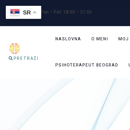
Radno vreme
: Pon – Pet: 18:00 – 21:00
SR
NASLOVNA
O MENI
MOJ
PRETRAŽI
PSIHOTERAPEUT BEOGRAD