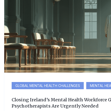
GLOBAL MENTAL HEALTH CHALLENGES
MENTAL HEA
Closing Ireland’s Mental Health Workforce 
Psychotherapists Are Urgently Needed