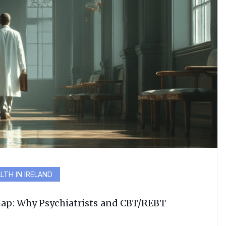
LTH IN IRELAND
Gap: Why Psychiatrists and CBT/REBT