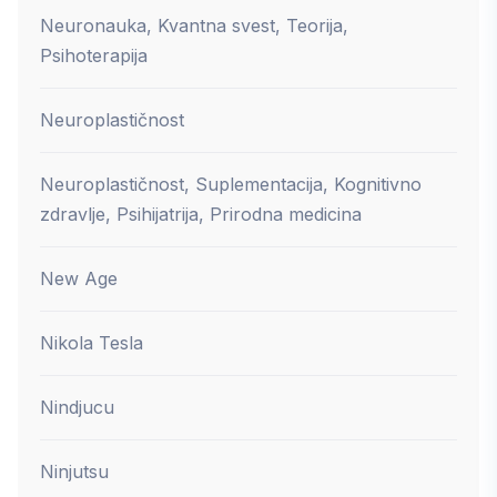
Neuronauka, Kvantna svest, Teorija,
Psihoterapija
Neuroplastičnost
Neuroplastičnost, Suplementacija, Kognitivno
zdravlje, Psihijatrija, Prirodna medicina
New Age
Nikola Tesla
Nindjucu
Ninjutsu