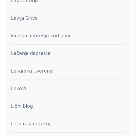
Laboratorija
Lavlja Griva
lečenja depresije kod kuće
Lečenje depresije
Lekarska uverenja
Lekovi
Lični blog
Lični rast i razvoj