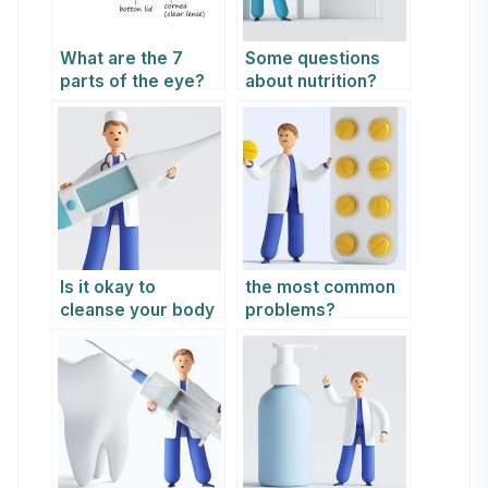
What are the 7
Some questions
parts of the eye?
about nutrition?
Is it okay to
the most common
cleanse your body
problems?
by fasting from
time to time?