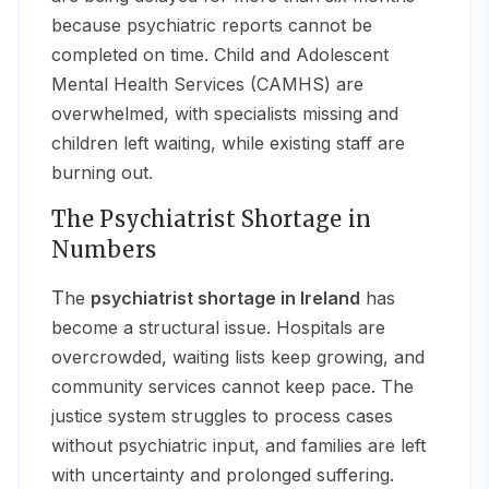
because psychiatric reports cannot be
completed on time. Child and Adolescent
Mental Health Services (CAMHS) are
overwhelmed, with specialists missing and
children left waiting, while existing staff are
burning out.
The Psychiatrist Shortage in
Numbers
The
psychiatrist shortage in Ireland
has
become a structural issue. Hospitals are
overcrowded, waiting lists keep growing, and
community services cannot keep pace. The
justice system struggles to process cases
without psychiatric input, and families are left
with uncertainty and prolonged suffering.