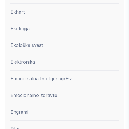
Ekhart
Ekologija
Ekološka svest
Elektronika
Emocionalna Inteligencija
EQ
Emocionalno zdravlje
Engrami
Film