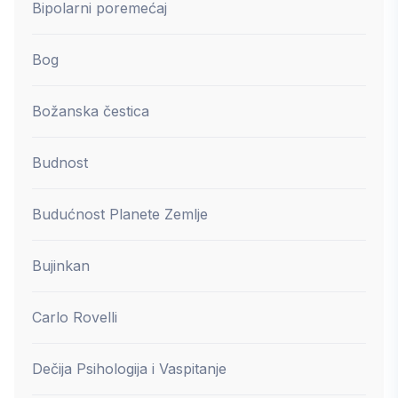
Bipolarni poremećaj
Bog
Božanska čestica
Budnost
Budućnost Planete Zemlje
Bujinkan
Carlo Rovelli
Dečija Psihologija i Vaspitanje