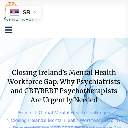
SR
PRETRAŽI
Closing Ireland’s Mental Health
Workforce Gap: Why Psychiatrists
and CBT/REBT Psychotherapists
Are Urgently Needed
Home
Global Mental Health Challenges
Closing Ireland’s Mental Health Workforce Gap: Wh