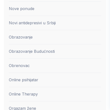
Nove ponude
Novi antidepresivi u Srbiji
Obrazovanje
Obrazovanje Budućnosti
Obrenovac
Online psihijatar
Online Therapy
Orgazam žene