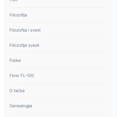
Filozofija
Filozofija i svest
Filozofija svesti
Fizika
Flow FL-100
G tačka
Genealogija