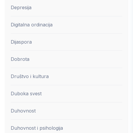
Depresija
Digitalna ordinacija
Dijaspora
Dobrota
Društvo i kultura
Duboka svest
Duhovnost
Duhovnost i psihologija