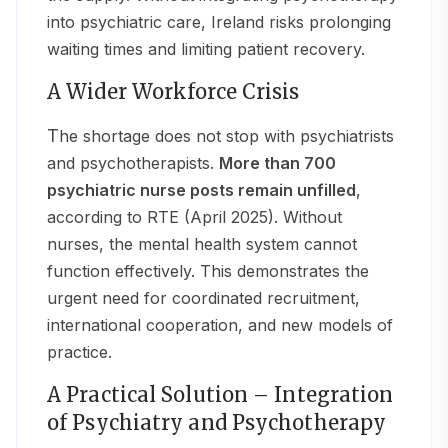
into psychiatric care, Ireland risks prolonging
waiting times and limiting patient recovery.
A Wider Workforce Crisis
The shortage does not stop with psychiatrists
and psychotherapists.
More than 700
psychiatric nurse posts remain unfilled
,
according to RTE (April 2025). Without
nurses, the mental health system cannot
function effectively. This demonstrates the
urgent need for coordinated recruitment,
international cooperation, and new models of
practice.
A Practical Solution – Integration
of Psychiatry and Psychotherapy