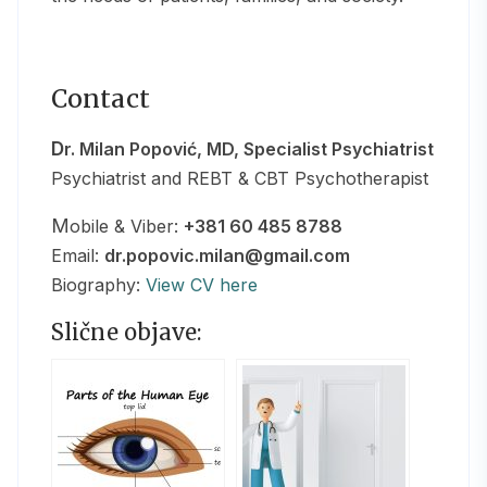
Contact
Dr. Milan Popović, MD, Specialist Psychiatrist
Psychiatrist and REBT & CBT Psychotherapist
Mobile & Viber:
+381 60 485 8788
Email:
dr.popovic.milan@gmail.com
Biography:
View CV here
Slične objave: