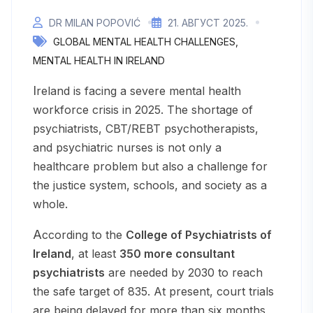
DR MILAN POPOVIĆ
21. АВГУСТ 2025.
GLOBAL MENTAL HEALTH CHALLENGES
MENTAL HEALTH IN IRELAND
Ireland is facing a severe mental health
workforce crisis in 2025. The shortage of
psychiatrists, CBT/REBT psychotherapists,
and psychiatric nurses is not only a
healthcare problem but also a challenge for
the justice system, schools, and society as a
whole.
According to the
College of Psychiatrists of
Ireland
, at least
350 more consultant
psychiatrists
are needed by 2030 to reach
the safe target of 835. At present, court trials
are being delayed for more than six months