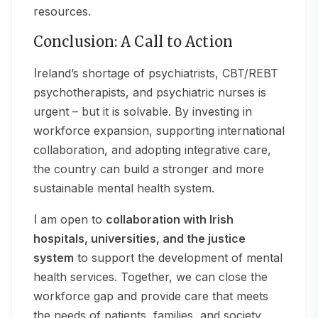
resources.
Conclusion: A Call to Action
Ireland’s shortage of psychiatrists, CBT/REBT
psychotherapists, and psychiatric nurses is
urgent – but it is solvable. By investing in
workforce expansion, supporting international
collaboration, and adopting integrative care,
the country can build a stronger and more
sustainable mental health system.
I am open to
collaboration with Irish
hospitals, universities, and the justice
system
to support the development of mental
health services. Together, we can close the
workforce gap and provide care that meets
the needs of patients, families, and society.