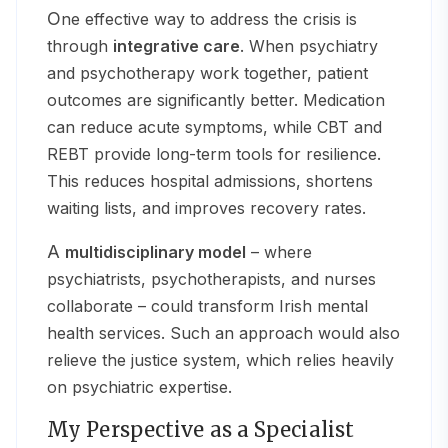
One effective way to address the crisis is
through
integrative care
. When psychiatry
and psychotherapy work together, patient
outcomes are significantly better. Medication
can reduce acute symptoms, while CBT and
REBT provide long-term tools for resilience.
This reduces hospital admissions, shortens
waiting lists, and improves recovery rates.
A
multidisciplinary model
– where
psychiatrists, psychotherapists, and nurses
collaborate – could transform Irish mental
health services. Such an approach would also
relieve the justice system, which relies heavily
on psychiatric expertise.
My Perspective as a Specialist