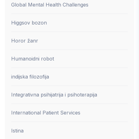
Global Mental Health Challenges
Higgsov bozon
Horor žanr
Humanoidni robot
indijska filozofija
Integrativna psihijatrija i psihoterapija
International Patient Services
Istina