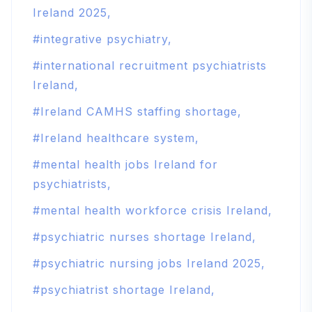
Ireland 2025
integrative psychiatry
international recruitment psychiatrists
Ireland
Ireland CAMHS staffing shortage
Ireland healthcare system
mental health jobs Ireland for
psychiatrists
mental health workforce crisis Ireland
psychiatric nurses shortage Ireland
psychiatric nursing jobs Ireland 2025
psychiatrist shortage Ireland