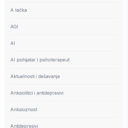
A tačka
AGI
AI
AI psihijatar i psihoterapeut
Aktuelnosti i dešavanja
Anksiolitici i antidepresivi
Anksioznost
Antidepresivi