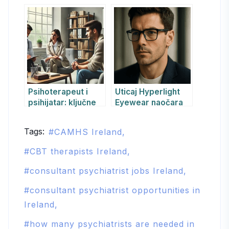
simptomi,
psihoterapije:
dijagnostika i
RE&KBT, CBT,
saveti za
psihodinamska i
prevenciju
druge
Psihoterapeut i
Uticaj Hyperlight
psihijatar: ključne
Eyewear naočara
razlike i sinergija
na psihofizičko
za sveobuhvatnu
funkcionisanje –
Tags:
CAMHS Ireland
podršku
pojedinačni
izveštaj prema
CBT therapists Ireland
CARE smernicama
consultant psychiatrist jobs Ireland
consultant psychiatrist opportunities in
Ireland
how many psychiatrists are needed in