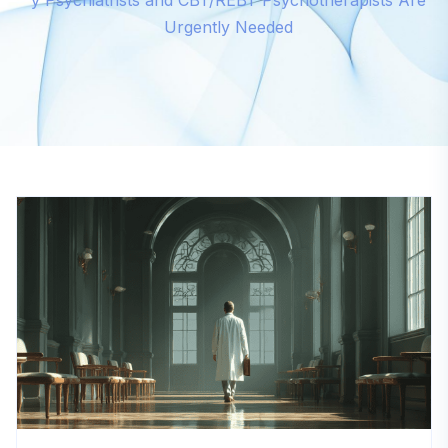
y Psychiatrists and CBT/REBT Psychotherapists Are
Urgently Needed