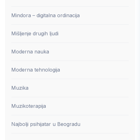
Mindora – digitalna ordinacija
Mišljenje drugih ljudi
Moderna nauka
Moderna tehnologija
Muzika
Muzikoterapija
Najbolji psihijatar u Beogradu