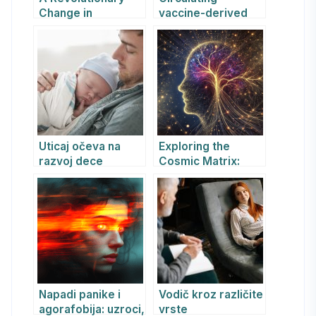
Change in
vaccine-derived
Paediatric
poliovirus type 2
Healthcare
(cVDPV2) – Algeria
Uticaj očeva na
Exploring the
razvoj dece
Cosmic Matrix:
How
Consciousness,
Information, and
Space-Time
Intertwine in the
Universe
Napadi panike i
Vodič kroz različite
agorafobija: uzroci,
vrste