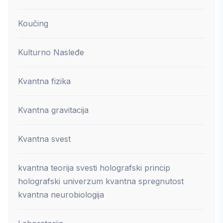
Koučing
Kulturno Nasleđe
Kvantna fizika
Kvantna gravitacija
Kvantna svest
kvantna teorija svesti holografski princip
holografski univerzum kvantna spregnutost
kvantna neurobiologija