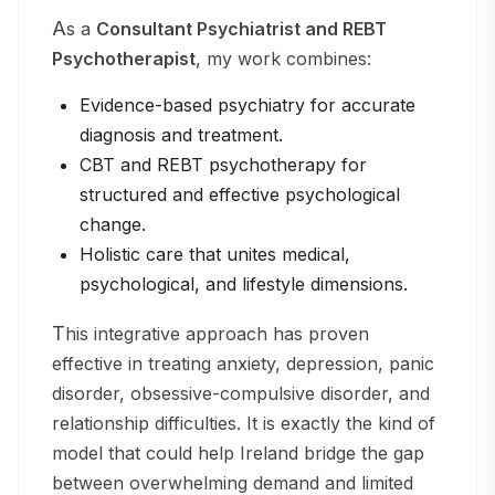
As a
Consultant Psychiatrist and REBT
Psychotherapist
, my work combines:
Evidence-based psychiatry for accurate
diagnosis and treatment.
CBT and REBT psychotherapy for
structured and effective psychological
change.
Holistic care that unites medical,
psychological, and lifestyle dimensions.
This integrative approach has proven
effective in treating anxiety, depression, panic
disorder, obsessive-compulsive disorder, and
relationship difficulties. It is exactly the kind of
model that could help Ireland bridge the gap
between overwhelming demand and limited