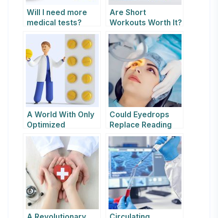
Will I need more
Are Short
medical tests?
Workouts Worth It?
A World With Only
Could Eyedrops
Optimized
Replace Reading
Experiences Is Just
Glasses?
Boring
A Revolutionary
Circulating