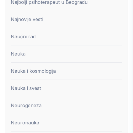
Najbolji psihoterapeut u Beogradu
Najnovije vesti
Naučni rad
Nauka
Nauka i kosmologija
Nauka i svest
Neurogeneza
Neuronauka