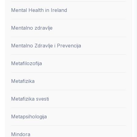
Mental Health in Ireland
Mentalno zdravlje
Mentalno Zdravlje i Prevencija
Metafilozofija
Metafizika
Metafizika svesti
Metapsihologija
Mindora