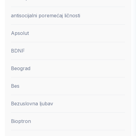
antisocijalni poremećaj ličnosti
Apsolut
BDNF
Beograd
Bes
Bezuslovna ljubav
Bioptron