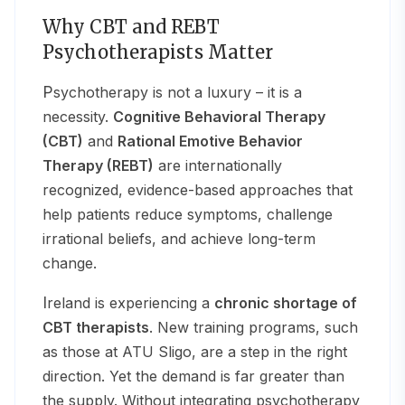
Why CBT and REBT
Psychotherapists Matter
Psychotherapy is not a luxury – it is a
necessity.
Cognitive Behavioral Therapy
(CBT)
and
Rational Emotive Behavior
Therapy (REBT)
are internationally
recognized, evidence-based approaches that
help patients reduce symptoms, challenge
irrational beliefs, and achieve long-term
change.
Ireland is experiencing a
chronic shortage of
CBT therapists
. New training programs, such
as those at ATU Sligo, are a step in the right
direction. Yet the demand is far greater than
the supply. Without integrating psychotherapy