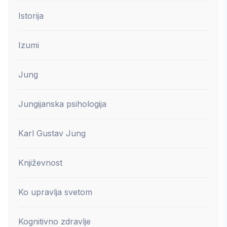
Istorija
Izumi
Jung
Jungijanska psihologija
Karl Gustav Jung
Književnost
Ko upravlja svetom
Kognitivno zdravlje