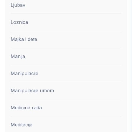
Ljubav
Loznica
Majka i dete
Manija
Manipulacije
Manipulacije umom
Medicina rada
Meditacija