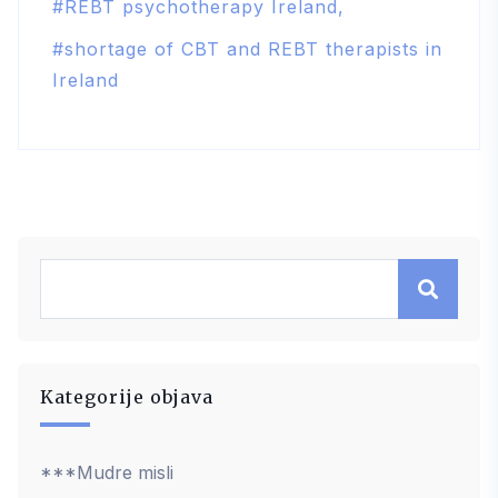
REBT psychotherapy Ireland
shortage of CBT and REBT therapists in
Ireland
Kategorije objava
***Mudre misli